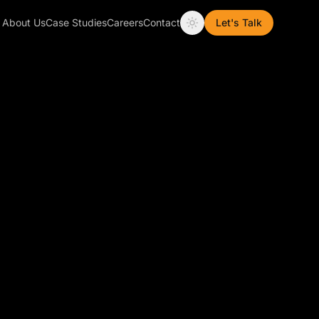
About Us
Case Studies
Careers
Contact
Let's Talk