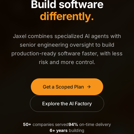
Build software
differently.
Jaxel combines specialized AI agents with
senior engineering oversight to build
production-ready software faster, with less
risk and more control.
Get a Scoped Plan
Explore the AI Factory
50+
companies served
94%
on-time delivery
6+ years
building