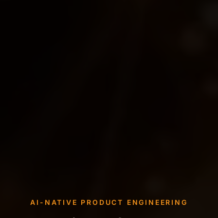
AI-NATIVE PRODUCT ENGINEERING