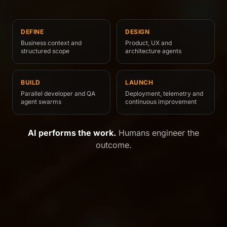
DEFINE
DESIGN
Business context and
Product, UX and
structured scope
architecture agents
BUILD
LAUNCH
Parallel developer and QA
Deployment, telemetry and
agent swarms
continuous improvement
AI performs the work.
Humans engineer the
outcome.