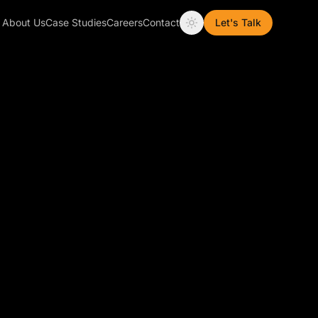
About Us
Case Studies
Careers
Contact
Let's Talk