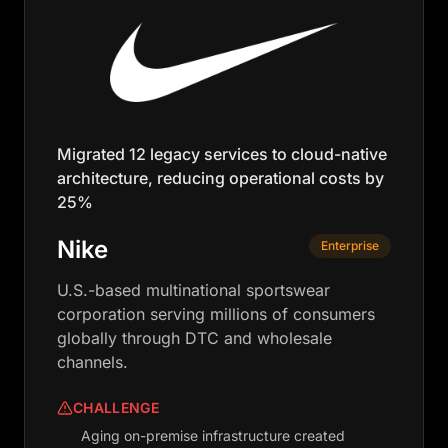
Migrated 12 legacy services to cloud-native
architecture, reducing operational costs by
25%
Nike
Enterprise
U.S.-based multinational sportswear
corporation serving millions of consumers
globally through DTC and wholesale
channels.
CHALLENGE
Aging on-premise infrastructure created