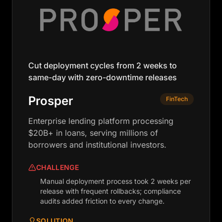
Cut deployment cycles from 2 weeks to
same-day with zero-downtime releases
Prosper
FinTech
Enterprise lending platform processing
$20B+ in loans, serving millions of
borrowers and institutional investors.
CHALLENGE
Manual deployment process took 2 weeks per
release with frequent rollbacks; compliance
audits added friction to every change.
SOLUTION