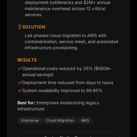
deployment bottlenecks and $2M+ annual
maintenance overhead across 12 critical
services.
SOLUTION
Led phased cloud migration to AWS with
containerization, service mesh, and automated
infrastructure provisioning.
RESULTS
Operational costs reduced by 25% ($500K+
annual savings)
Deployment time reduced from days to hours
System availability improved to 99.95%
Best for:
Enterprises modernizing legacy
infrastructure
Enterprise
Cloud Migration
AWS