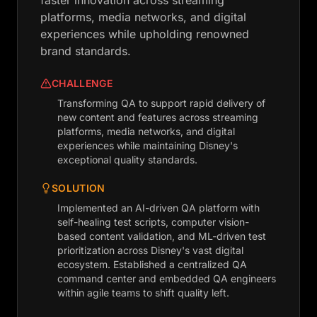
faster innovation across streaming
platforms, media networks, and digital
experiences while upholding renowned
brand standards.
CHALLENGE
Transforming QA to support rapid delivery of
new content and features across streaming
platforms, media networks, and digital
experiences while maintaining Disney's
exceptional quality standards.
SOLUTION
Implemented an AI-driven QA platform with
self-healing test scripts, computer vision-
based content validation, and ML-driven test
prioritization across Disney's vast digital
ecosystem. Established a centralized QA
command center and embedded QA engineers
within agile teams to shift quality left.