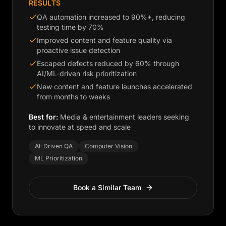
RESULTS
QA automation increased to 90%+, reducing
testing time by 70%
Improved content and feature quality via
proactive issue detection
Escaped defects reduced by 60% through
AI/ML-driven risk prioritization
New content and feature launches accelerated
from months to weeks
Best for:
Media & entertainment leaders seeking
to innovate at speed and scale
AI-Driven QA
Computer Vision
ML Prioritization
Book a Similar Team