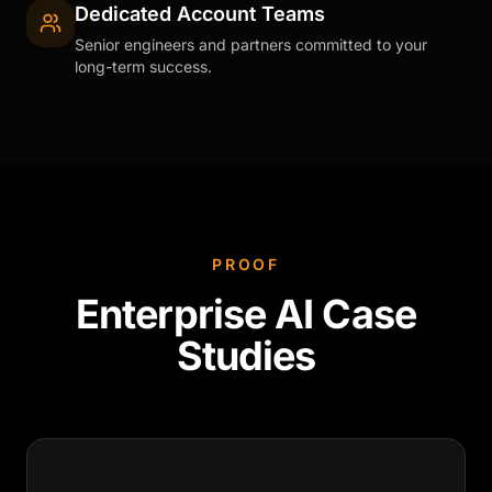
Dedicated Account Teams
Senior engineers and partners committed to your
long-term success.
PROOF
Enterprise AI Case
Studies