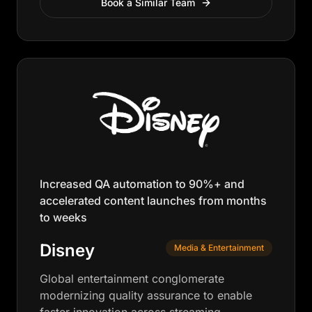
Book a Similar Team
Increased QA automation to 90%+ and
accelerated content launches from months
to weeks
Disney
Media & Entertainment
Global entertainment conglomerate
modernizing quality assurance to enable