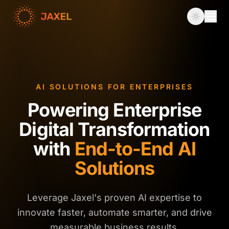
AI SOLUTIONS FOR ENTERPRISES
Powering Enterprise
Digital Transformation
with
End-to-End AI
Solutions
Leverage Jaxel's proven AI expertise to
innovate faster, automate smarter, and drive
measurable business results.