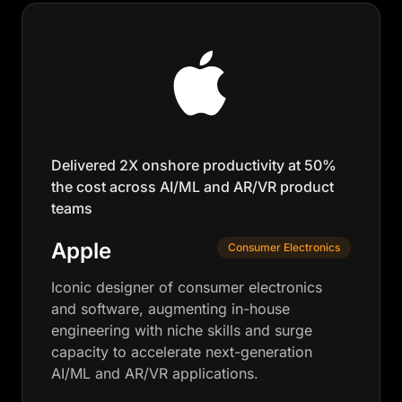
Delivered 2X onshore productivity at 50%
the cost across AI/ML and AR/VR product
teams
Apple
Consumer Electronics
Iconic designer of consumer electronics
and software, augmenting in-house
engineering with niche skills and surge
capacity to accelerate next-generation
AI/ML and AR/VR applications.