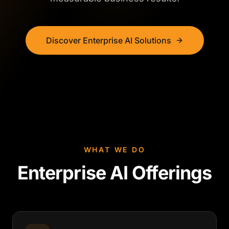
Discover Enterprise AI Solutions
WHAT WE DO
Enterprise AI Offerings