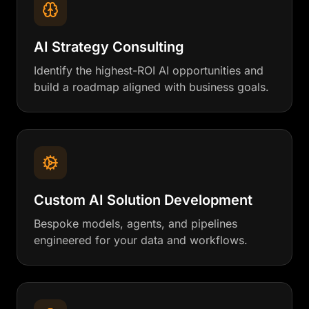
AI Strategy Consulting
Identify the highest-ROI AI opportunities and
build a roadmap aligned with business goals.
Custom AI Solution Development
Bespoke models, agents, and pipelines
engineered for your data and workflows.