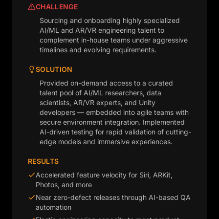
CHALLENGE
Sourcing and onboarding highly specialized
AI/ML and AR/VR engineering talent to
complement in-house teams under aggressive
timelines and evolving requirements.
SOLUTION
Provided on-demand access to a curated
talent pool of AI/ML researchers, data
scientists, AR/VR experts, and Unity
developers — embedded into agile teams with
secure environment integration. Implemented
AI-driven testing for rapid validation of cutting-
edge models and immersive experiences.
RESULTS
Accelerated feature velocity for Siri, ARKit,
Photos, and more
Near zero-defect releases through AI-based QA
automation