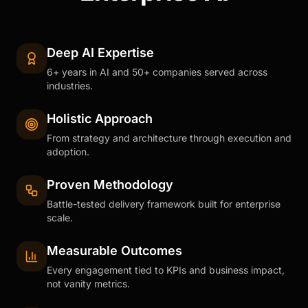
Deep AI Expertise
6+ years in AI and 50+ companies served across
industries.
Holistic Approach
From strategy and architecture through execution and
adoption.
Proven Methodology
Battle-tested delivery framework built for enterprise
scale.
Measurable Outcomes
Every engagement tied to KPIs and business impact,
not vanity metrics.