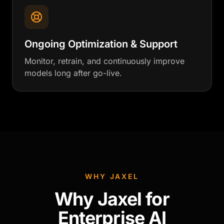
Ongoing Optimization & Support
Monitor, retrain, and continuously improve
models long after go-live.
WHY JAXEL
Why Jaxel for
Enterprise AI