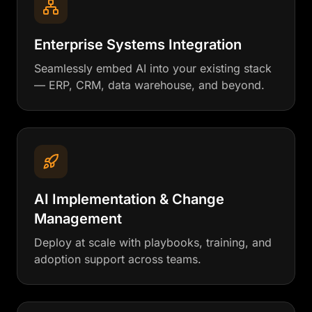
Enterprise Systems Integration
Seamlessly embed AI into your existing stack
— ERP, CRM, data warehouse, and beyond.
AI Implementation & Change
Management
Deploy at scale with playbooks, training, and
adoption support across teams.