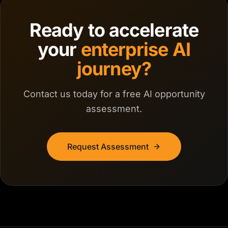
Ready to accelerate
your
enterprise AI
journey?
Contact us today for a free AI opportunity
assessment.
Request Assessment