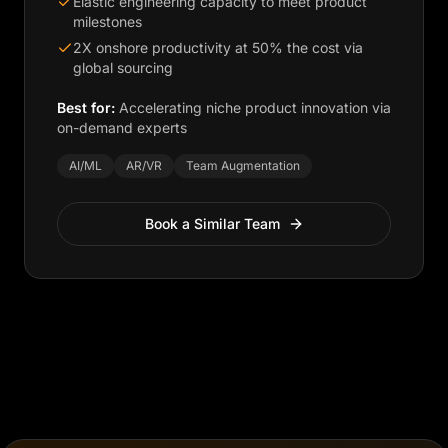
Elastic engineering capacity to meet product
milestones
2X onshore productivity at 50% the cost via
global sourcing
Best for:
Accelerating niche product innovation via
on-demand experts
AI/ML
AR/VR
Team Augmentation
Book a Similar Team