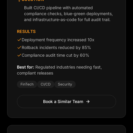
Built CI/CD pipeline with automated
compliance checks, blue-green deployments,
and infrastructure-as-code for full audit trail.
RESULTS
Deployment frequency increased 10x
Rollback incidents reduced by 85%
Compliance audit time cut by 60%
Best for:
Regulated industries needing fast,
compliant releases
FinTech
CI/CD
Security
Book a Similar Team